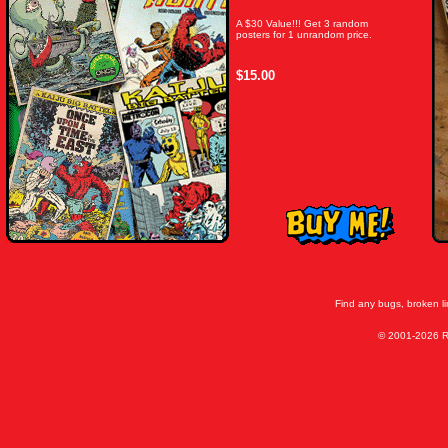
A $30 Value!!! Get 3 random
posters for 1 unrandom price.
$15.00
Find any bugs, broken l
© 2001-2026 Ra