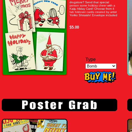
drugstore? Send that special
person some holiday cheer with a
Kaiju hliday Card! Choose from 4
fab foldover cards created by artist
Yoriko Shiraishi! Envelope included
$5.00
Type