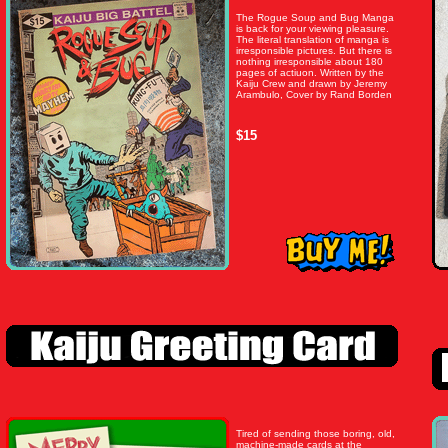
The Rogue Soup and Bug Manga
is back for your viewing pleasure.
The literal translation of manga is
irresponsible pictures. But there is
nothing irresponsible about 180
pages of actiuon. Written by the
Kaiju Crew and drawn by Jeremy
Arambulo, Cover by Rand Borden
$15
Tired of sending those boring, old,
machine-made cards at the