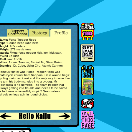
Name:
Force Trooper Robo
Type:
Round-head robo hero
Height:
165 meters
Weight:
278 metric tons
Attack:
Flying force trooper kick, iron kick start,
revved up rush
Win/Lose:
13/16
Allies:
Atomic Trooper, Sentai Jin, Silver Potato
Enemies:
Dr. Cube, Uchu Chu, Atomic Cannon
Famous fighter who Force Trooper Robo was
motorcycle courier from Sapporo. He is wound tragic
cycling motor accident and the only way to save him
by turn his body mangled into a cyborg. Mr.
Yoshimora is he nemesis. The team trooper that
always getting into trouble and needs to be saved.
Is he brave or incredibly stupid? See useless
wheels on legs spin in round circles.