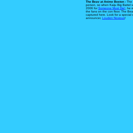
The Beav at Anime Boston -
The 
person, so when Kaiju Big Battel 
2006 for
Someone Must Die!
, he 
the fans on the con floor. The Bea
captured here. Look for a special
announcer,
Louden Noxious
!